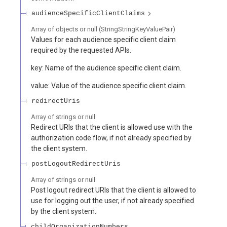
audienceSpecificClientClaims
Array of
objects or null
(
StringStringKeyValuePair
)
Values for each audience specific client claim
required by the requested APIs.
key: Name of the audience specific client claim.
value: Value of the audience specific client claim.
redirectUris
Array of
strings or null
Redirect URIs that the client is allowed use with the
authorization code flow, if not already specified by
the client system.
postLogoutRedirectUris
Array of
strings or null
Post logout redirect URIs that the client is allowed to
use for logging out the user, if not already specified
by the client system.
childOrganizationNumbers