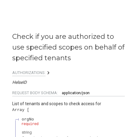
Check if you are authorized to
use specified scopes on behalf of
specified tenants
AUTHORIZATIONS:
HelseID
REQUEST BODY SCHEMA:
application/json
List of tenants and scopes to check access for
Array
orgNo
required
string