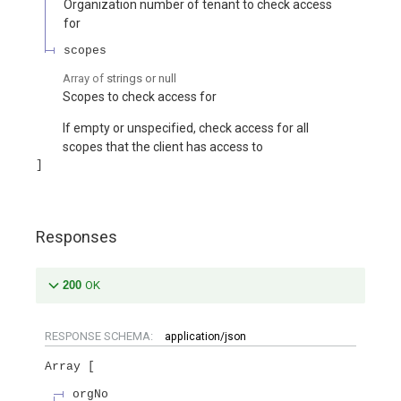
Organization number of tenant to check access
for
scopes
Array of
strings or null
Scopes to check access for
If empty or unspecified, check access for all
scopes that the client has access to
Responses
200
OK
RESPONSE SCHEMA:
application/json
Array
orgNo