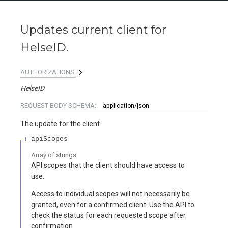
Updates current client for
HelseID.
AUTHORIZATIONS:
HelseID
REQUEST BODY SCHEMA:
application/json
The update for the client.
apiScopes
Array of
strings
API scopes that the client should have access to
use.
Access to individual scopes will not necessarily be
granted, even for a confirmed client. Use the API to
check the status for each requested scope after
confirmation.