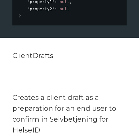
"property1"
: 
null
,
"property2"
: 
null
}
ClientDrafts
Creates a client draft as a
preparation for an end user to
confirm in Selvbetjening for
HelseID.