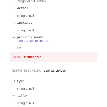
integer or null
<
int32
>
detail
string or null
instance
string or null
property name*
additional property
any
401
Unauthorized
RESPONSE SCHEMA:
application/json
type
string or null
title
string or null