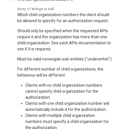
Array of
strings or null
Which child organization numbers the client should
be allowed to specify for an authorization request.
Should only be specified when the requested APIs
require it and the organization has more than one
child organization. See each APIs documentation to
see if it is required.
Must be valid norwegian sub-entities ("underenhet")
For different number of child organizations, the
behaviour will be different:
Clients with no child organization numbers
cannot specify child organization for the
authorization.
Clients with one child organization number will
automatically include it for the authorization.
Clients with multiple child organization
numbers must specify a child organization for
the authorization.