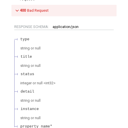
400
Bad Request
RESPONSE SCHEMA:
application/json
type
string or null
title
string or null
status
integer or null
<
int32
>
detail
string or null
instance
string or null
property name*