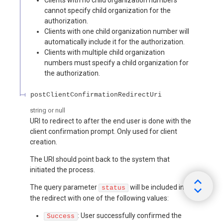
cannot specify child organization for the
authorization.
Clients with one child organization number will
automatically include it for the authorization.
Clients with multiple child organization
numbers must specify a child organization for
the authorization.
postClientConfirmationRedirectUri
string or null
URI to redirect to after the end user is done with the
client confirmation prompt. Only used for client
creation.
The URI should point back to the system that
initiated the process.
The query parameter
will be included in
status
the redirect with one of the following values:
: User successfully confirmed the
Success