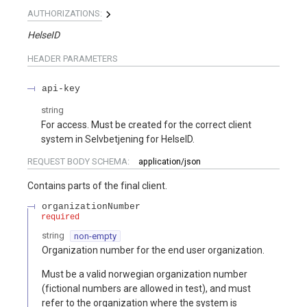
AUTHORIZATIONS:
HelseID
HEADER
PARAMETERS
api-key
string
For access. Must be created for the correct client
system in Selvbetjening for HelseID.
REQUEST BODY SCHEMA:
application/json
Contains parts of the final client.
organizationNumber
required
string
non-empty
Organization number for the end user organization.
Must be a valid norwegian organization number
(fictional numbers are allowed in test), and must
refer to the organization where the system is