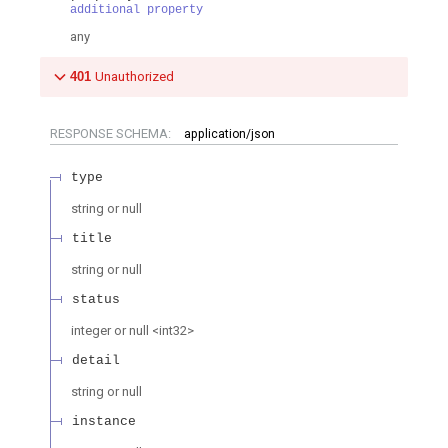
additional property
any
401
Unauthorized
RESPONSE SCHEMA:
application/json
type
string or null
title
string or null
status
integer or null
<
int32
>
detail
string or null
instance