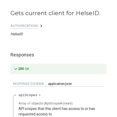
Gets current client for HelseID.
AUTHORIZATIONS:
HelseID
Responses
200
OK
RESPONSE SCHEMA:
application/json
apiScopes
Array of
objects
(
ApiScopeAccess
)
API scopes that this client has access to or has
requested access to