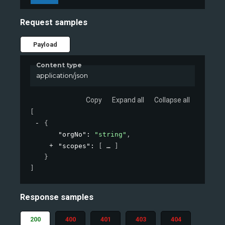
Request samples
Payload
Content type
application/json
Copy
Expand all
Collapse all
[
{
"orgNo"
: 
"string"
,
"scopes"
: 
[
]
}
]
Response samples
200
400
401
403
404