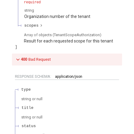
required
string
Organization number of the tenant
scopes
Array of
objects
(
TenantScopeAuthorization
)
Result for each requested scope for this tenant
400
Bad Request
RESPONSE SCHEMA:
application/json
type
string or null
title
string or null
status