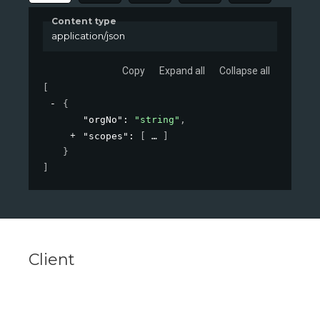
Content type
application/json
Copy
Expand all
Collapse all
[
{
"orgNo"
: 
"string"
,
"scopes"
: 
[
]
}
]
Client