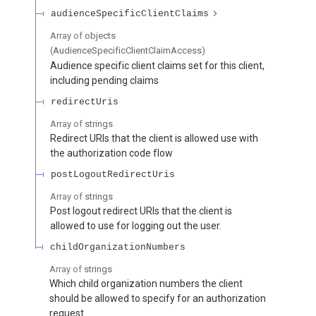
audienceSpecificClientClaims
Array of
objects
(
AudienceSpecificClientClaimAccess
)
Audience specific client claims set for this client,
including pending claims
redirectUris
Array of
strings
Redirect URIs that the client is allowed use with
the authorization code flow
postLogoutRedirectUris
Array of
strings
Post logout redirect URIs that the client is
allowed to use for logging out the user.
childOrganizationNumbers
Array of
strings
Which child organization numbers the client
should be allowed to specify for an authorization
request.