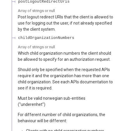
postLogoutRedirectUris
Array of
strings or null
Post logout redirect URIs that the client is allowed to
use for logging out the user, if not already specified
by the client system.
childOrganizationNumbers
Array of
strings or null
Which child organization numbers the client should
be allowed to specify for an authorization request.
Should only be specified when the requested APIs
require it and the organization has more than one
child organization. See each APIs documentation to
see if it is required.
Must be valid norwegian sub-entities
("underenhet")
For different number of child organizations, the
behaviour will be different:
Clients with no child organization numbers