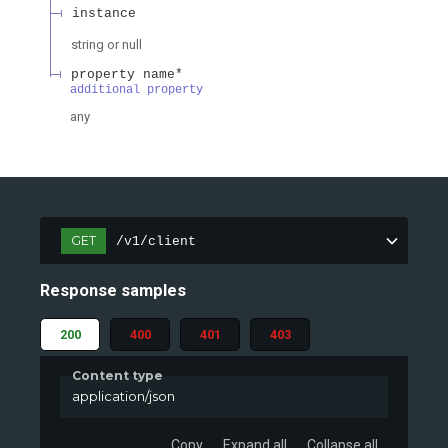
instance
string or null
property name*
additional property
any
GET
/v1/client
Response samples
200
400
401
403
Content type
application/json
Copy
Expand all
Collapse all