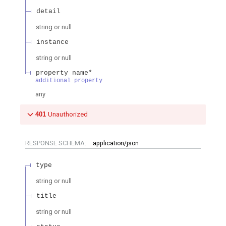
detail
string or null
instance
string or null
property name*
additional property
any
401
Unauthorized
RESPONSE SCHEMA:
application/json
type
string or null
title
string or null