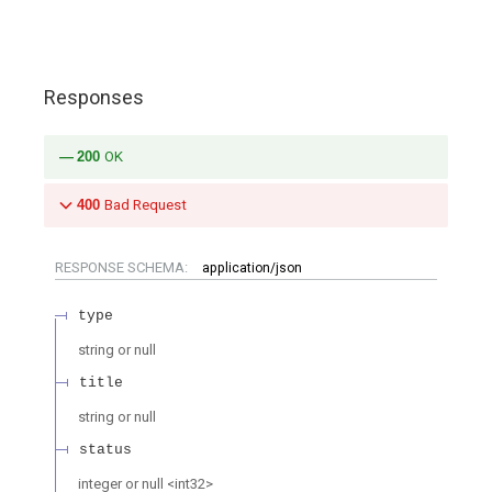
Responses
200
OK
400
Bad Request
RESPONSE SCHEMA:
application/json
type
string or null
title
string or null
status
integer or null
<
int32
>