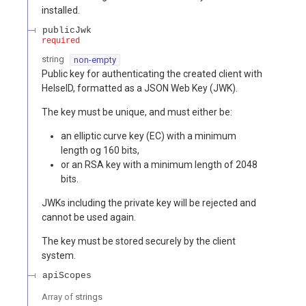
installed.
publicJwk
required
string
non-empty
Public key for authenticating the created client with
HelseID, formatted as a JSON Web Key (JWK).
The key must be unique, and must either be:
an elliptic curve key (EC) with a minimum
length og 160 bits,
or an RSA key with a minimum length of 2048
bits.
JWKs including the private key will be rejected and
cannot be used again.
The key must be stored securely by the client
system.
apiScopes
Array of
strings