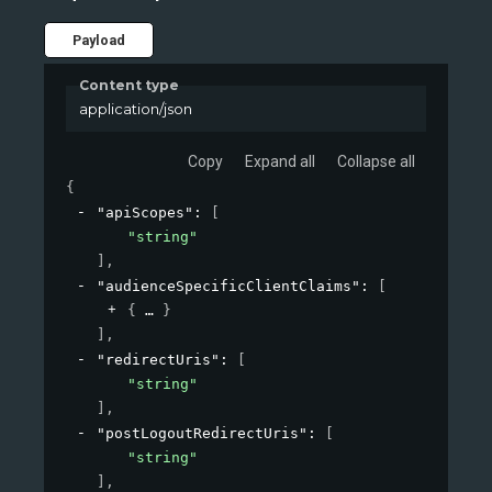
Payload
Content type
application/json
Copy
Expand all
Collapse all
{
"apiScopes"
: 
[
"string"
]
,
"audienceSpecificClientClaims"
: 
[
{
}
]
,
"redirectUris"
: 
[
"string"
]
,
"postLogoutRedirectUris"
: 
[
"string"
]
,