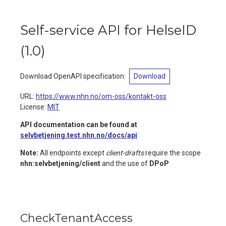
Self-service API for HelseID
(
1.0
)
Download OpenAPI specification
:
Download
URL:
https://www.nhn.no/om-oss/kontakt-oss
License:
MIT
API documentation can be found at
selvbetjening.test.nhn.no/docs/api
Note:
All endpoints except
client-drafts
require the scope
nhn:selvbetjening/client
and the use of
DPoP
CheckTenantAccess