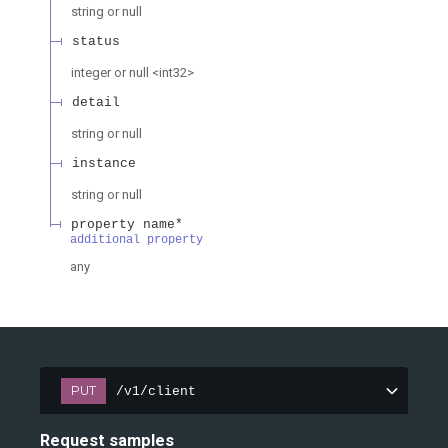
string or null
status
integer or null
<
int32
>
detail
string or null
instance
string or null
property name*
additional property
any
PUT
/v1/client
Request samples