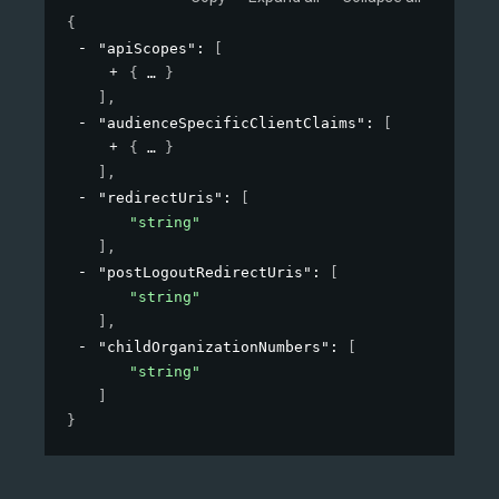
{
"apiScopes"
: 
[
{
}
]
,
"audienceSpecificClientClaims"
: 
[
{
}
]
,
"redirectUris"
: 
[
"string"
]
,
"postLogoutRedirectUris"
: 
[
"string"
]
,
"childOrganizationNumbers"
: 
[
"string"
]
}