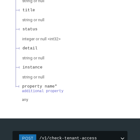
string or null
title
string or null
status
integer or null
<
int32
>
detail
string or null
instance
string or null
property name*
additional property
any
POST
/v1/check-tenant-access