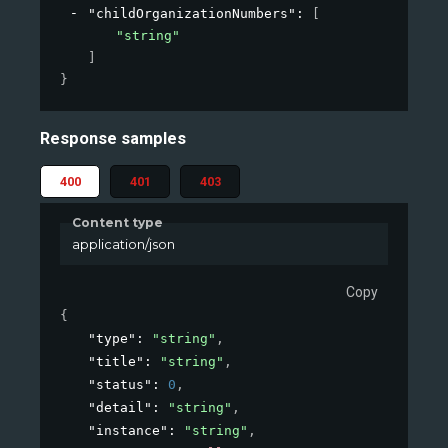
"childOrganizationNumbers"
: 
[
"string"
]
}
Response samples
400
401
403
Content type
application/json
Copy
{
"type"
: 
"string"
,
"title"
: 
"string"
,
"status"
: 
0
,
"detail"
: 
"string"
,
"instance"
: 
"string"
,