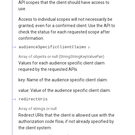
API scopes that the client should have access to
use.
Access to individual scopes will not necessarily be
granted, even for a confirmed client. Use the API to
check the status for each requested scope after
confirmation.
audienceSpecificClientClaims
Array of
objects or null
(
StringStringKeyValuePair
)
Values for each audience specific client claim
required by the requested APIs.
key: Name of the audience specific client claim.
value: Value of the audience specific client claim.
redirectUris
Array of
strings or null
Redirect URIs that the client is allowed use with the
authorization code flow, if not already specified by
the client system.